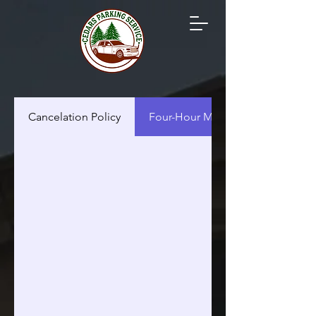
Cancelation Policy
Four-Hour Minimum Policy