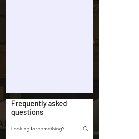
Frequently asked
questions